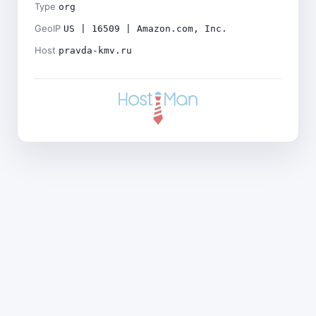
Type
org
GeoIP
US | 16509 | Amazon.com, Inc.
Host
pravda-kmv.ru