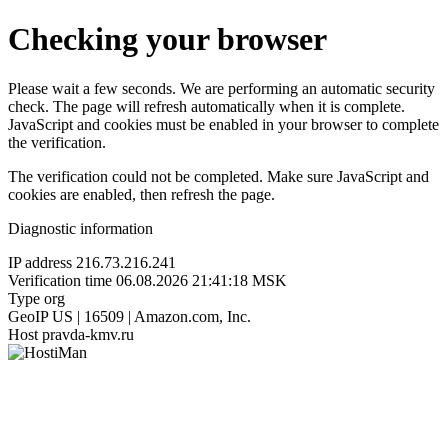
Checking your browser
Please wait a few seconds. We are performing an automatic security
check. The page will refresh automatically when it is complete.
JavaScript and cookies must be enabled in your browser to complete
the verification.
The verification could not be completed. Make sure JavaScript and
cookies are enabled, then refresh the page.
Diagnostic information
IP address
216.73.216.241
Verification time
06.08.2026 21:41:18 MSK
Type
org
GeoIP
US | 16509 | Amazon.com, Inc.
Host
pravda-kmv.ru