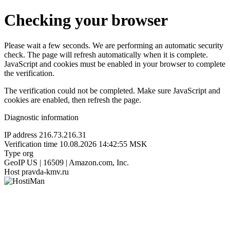
Checking your browser
Please wait a few seconds. We are performing an automatic security
check. The page will refresh automatically when it is complete.
JavaScript and cookies must be enabled in your browser to complete
the verification.
The verification could not be completed. Make sure JavaScript and
cookies are enabled, then refresh the page.
Diagnostic information
IP address
216.73.216.31
Verification time
10.08.2026 14:42:55 MSK
Type
org
GeoIP
US | 16509 | Amazon.com, Inc.
Host
pravda-kmv.ru