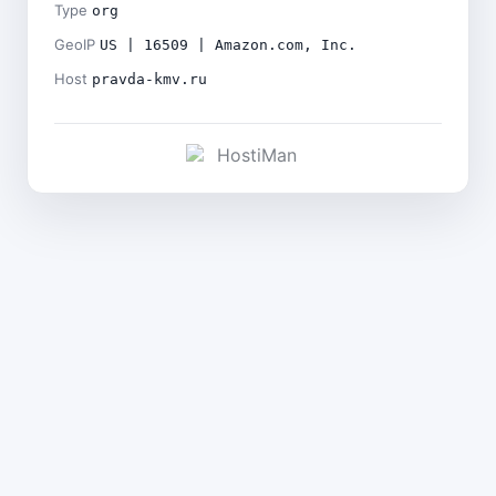
Type
org
GeoIP
US | 16509 | Amazon.com, Inc.
Host
pravda-kmv.ru