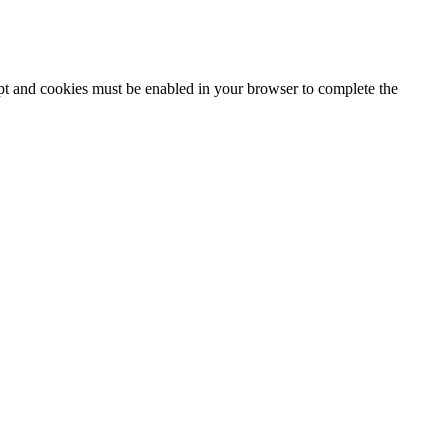
ipt and cookies must be enabled in your browser to complete the