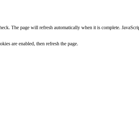
heck. The page will refresh automatically when it is complete. JavaScr
kies are enabled, then refresh the page.