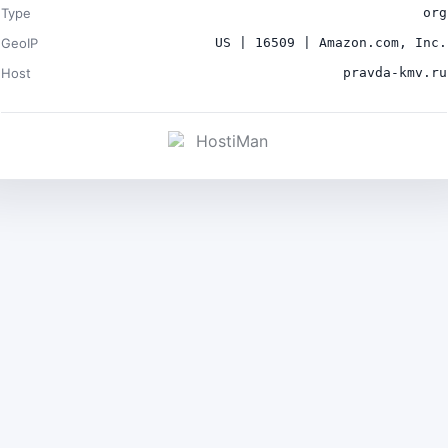
Type
org
GeoIP
US | 16509 | Amazon.com, Inc.
Host
pravda-kmv.ru