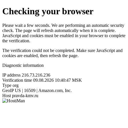
Checking your browser
Please wait a few seconds. We are performing an automatic security
check. The page will refresh automatically when it is complete.
JavaScript and cookies must be enabled in your browser to complete
the verification.
The verification could not be completed. Make sure JavaScript and
cookies are enabled, then refresh the page.
Diagnostic information
IP address
216.73.216.236
Verification time
09.08.2026 10:40:47 MSK
Type
org
GeoIP
US | 16509 | Amazon.com, Inc.
Host
pravda-kmv.ru