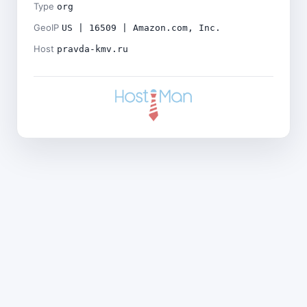
Type
org
GeoIP
US | 16509 | Amazon.com, Inc.
Host
pravda-kmv.ru